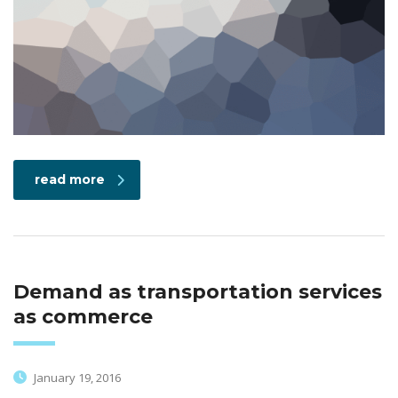
read more
Demand as transportation services
as commerce
January 19, 2016