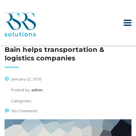
Bain helps transportation &
logistics companies
January 22, 2016
Posted by:
admin
Categories:
No Comments