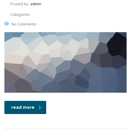
Posted by:
admin
Categories:
No Comments
read more