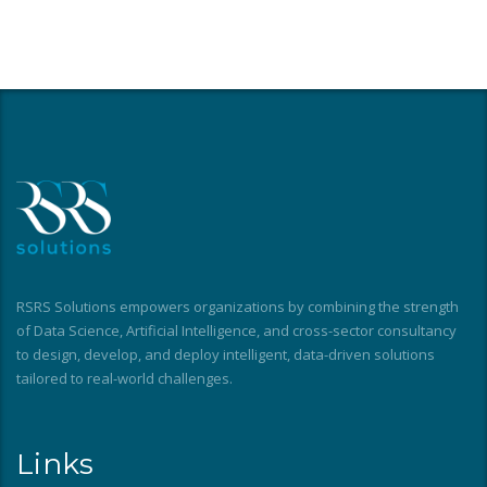
RSRS Solutions empowers organizations by combining the strength
of Data Science, Artificial Intelligence, and cross-sector consultancy
to design, develop, and deploy intelligent, data-driven solutions
tailored to real-world challenges.
Links