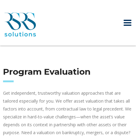
Program Evaluation
Get independent, trustworthy valuation approaches that are
tailored especially for you. We offer asset valuation that takes all
factors into account, from contractual law to legal precedent. We
specialize in hard-to-value challenges—when the asset’s value
depends on its context in partnership with other assets or their
purpose. Need a valuation on bankruptcy, mergers, or a dispute?