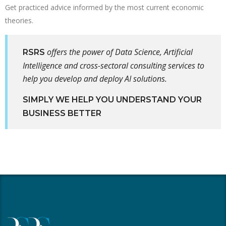
Get practiced advice informed by the most current economic
theories.
offers the power of Data Science, Artificial
RSRS
Intelligence and cross-sectoral consulting services to
help you develop and deploy AI solutions.
SIMPLY WE HELP YOU UNDERSTAND YOUR
BUSINESS BETTER