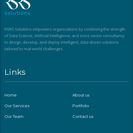
RSRS Solutions empowers organizations by combining the strength
of Data Science, Artificial Intelligence, and cross-sector consultancy
to design, develop, and deploy intelligent, data-driven solutions
tailored to real-world challenges.
Links
Home
About us
Our Services
Portfolio
Our Team
Contact us