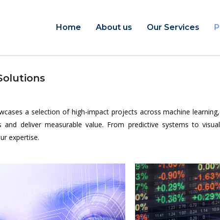
Home
About us
Our Services
P
Solutions
ses a selection of high-impact projects across machine learning, art
and deliver measurable value. From predictive systems to visual a
ur expertise.