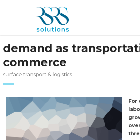
demand as transportati
commerce
surface transport & logistics
For
labo
grow
ove
thre