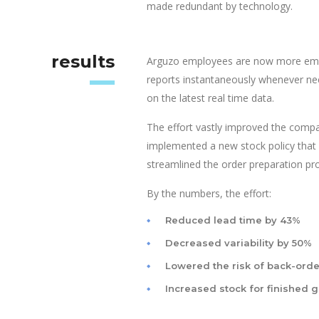
made redundant by technology.
results
Arguzo employees are now more empo
reports instantaneously whenever ne
on the latest real time data.
The effort vastly improved the compa
implemented a new stock policy that 
streamlined the order preparation pro
By the numbers, the effort:
Reduced lead time by 43%
Decreased variability by 50%
Lowered the risk of back-orde
Increased stock for finished 