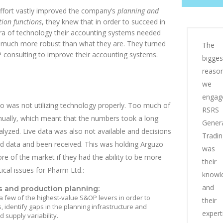
ffort vastly improved the company’s
planning and
tion functions
, they knew that in order to succeed in
era of technology their accounting systems needed
 much more robust than what they are. They turned
The
 consulting to improve their accounting systems.
bigges
reaso
we
engag
o was not utilizing technology properly. Too much of
RSRS
nually, which meant that the numbers took a long
Gener
lyzed. Live data was also not available and decisions
Tradin
red data and been received. This was holding Arguzo
was
e of the market if they had the ability to be more
their
ical issues for Pharm Ltd.:
knowl
and
s and production planning:
a few of the highest-value S&OP levers in order to
their
, identify gaps in the planning infrastructure and
expert
supply variability.