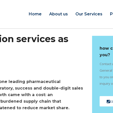
Home
About us
Our Services
P
on services as
how c
you?
Contact 
General 
to you o
 one leading pharmaceutical
inquiry o
ratory, success and double-digit sales
th came with a cost: an
c
rburdened supply chain that
atened to reduce market share.