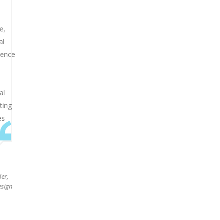
e,
al
igence
al
ting
es
d
er,
sign