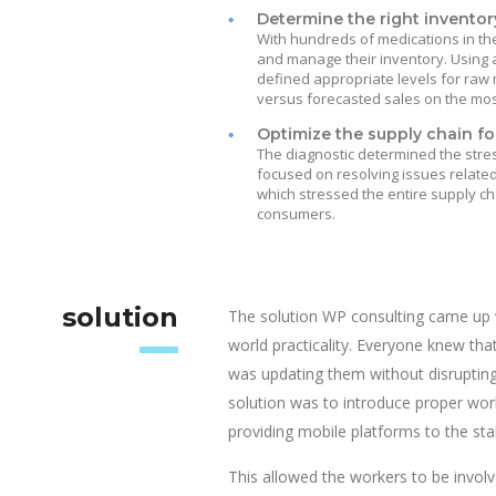
Determine the right inventory
With hundreds of medications in th
and manage their inventory. Using 
defined appropriate levels for raw
versus forecasted sales on the mos
Optimize the supply chain fo
The diagnostic determined the stres
focused on resolving issues relate
which stressed the entire supply ch
consumers.
solution
The solution WP consulting came up 
world practicality. Everyone knew tha
was updating them without disrupting
solution was to introduce proper w
providing mobile platforms to the sta
This allowed the workers to be involve