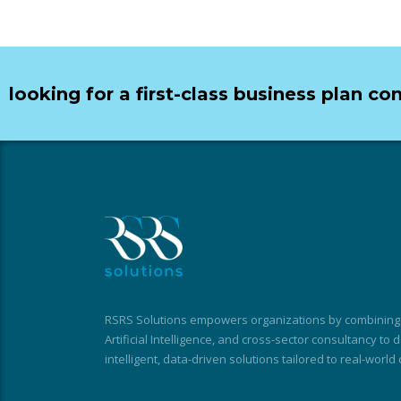
looking for a first-class business plan co
RSRS Solutions empowers organizations by combining t
Artificial Intelligence, and cross-sector consultancy to
intelligent, data-driven solutions tailored to real-world