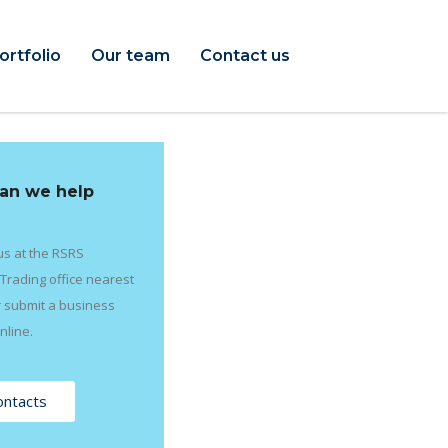
ortfolio
Our team
Contact us
an we help
us at the RSRS
Trading office nearest
r submit a business
nline.
ontacts