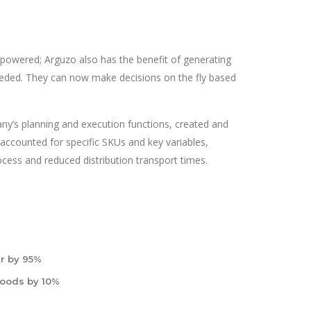
wered; Arguzo also has the benefit of generating
eded. They can now make decisions on the fly based
ny’s planning and execution functions, created and
accounted for specific SKUs and key variables,
cess and reduced distribution transport times.
r by 95%
goods by 10%