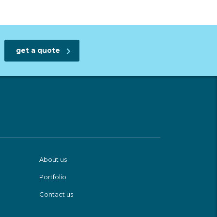
get a quote
About us
Portfolio
Contact us