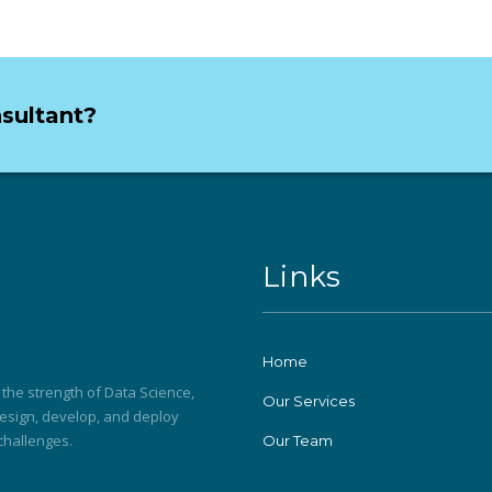
nsultant?
Links
Home
he strength of Data Science,
Our Services
 design, develop, and deploy
 challenges.
Our Team