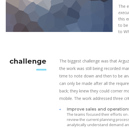
The e
execu
this 
to be
to WP
challenge
The biggest challenge was that Arguz
the work was still being recorded ma
time to note down and then to be ana
can only be made after all the requi
back; they knew they could corner mor
mobile. The work addressed three crit
Improve sales and operation
The teams focused their efforts on 
review the current planning process
analytically understand demand and 