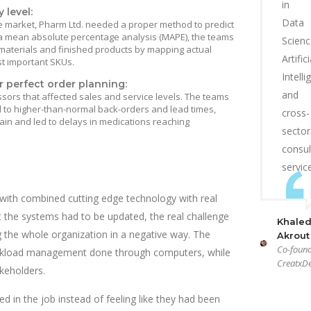
in
 level:
Data
e market, Pharm Ltd. needed a proper method to predict
a mean absolute percentage analysis (MAPE), the teams
Scienc
 materials and finished products by mapping actual
Artifici
t important SKUs.
Intell
r perfect order planning:
and
sors that affected sales and service levels. The teams
d to higher-than-normal back-orders and lead times,
cross-
ain and led to delays in medications reaching
sector
consul
servic
with combined cutting edge technology with real
t the systems had to be updated, the real challenge
Khale
 the whole organization in a negative way. The
Akrout
Co-found
orkload management done through computers, while
CreatxDe
keholders.
d in the job instead of feeling like they had been