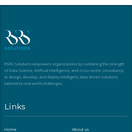
RSRS Solutions empowers organizations by combining the strength
of Data Science, Artificial Intelligence, and cross-sector consultancy
to design, develop, and deploy intelligent, data-driven solutions
tailored to real-world challenges.
Links
Home
About us