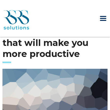
that will make you
more productive