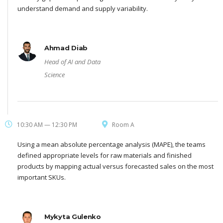
understand demand and supply variability.
Ahmad Diab
Head of AI and Data
Science
10:30 AM — 12:30 PM
Room A
Using a mean absolute percentage analysis (MAPE), the teams
defined appropriate levels for raw materials and finished
products by mapping actual versus forecasted sales on the most
important SKUs.
Mykyta Gulenko