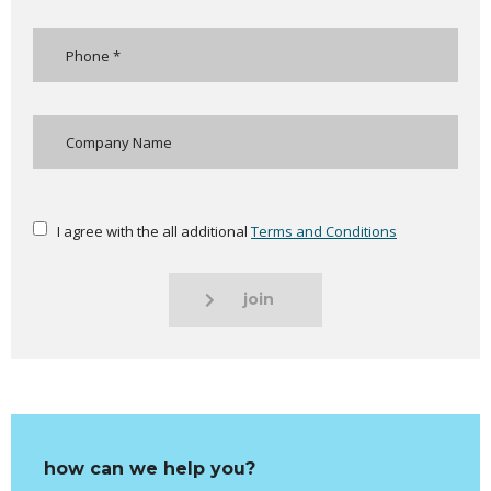
I agree with the all additional
Terms and Conditions
join
how can we help you?