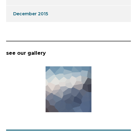
December 2015
see our gallery