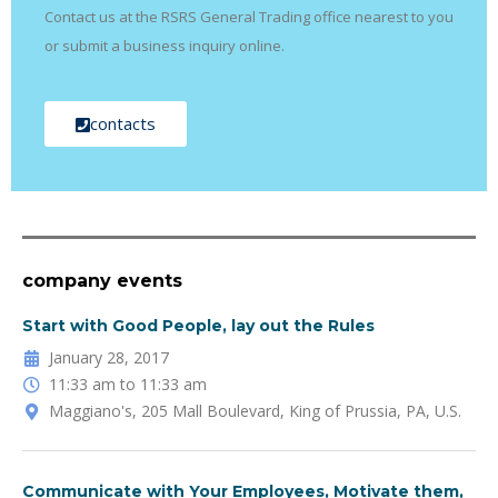
Contact us at the RSRS General Trading office nearest to you
or submit a business inquiry online.
contacts
company events
Start with Good People, lay out the Rules
January 28, 2017
11:33 am to 11:33 am
Maggiano's, 205 Mall Boulevard, King of Prussia, PA, U.S.
Communicate with Your Employees, Motivate them,