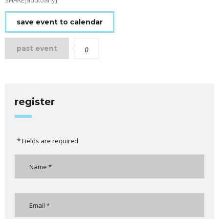
SHARE[addtoany]
save event to calendar
past event
0
register
* Fields are required