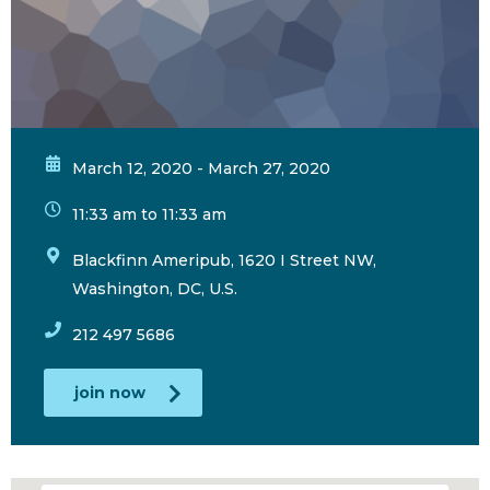
March 12, 2020 - March 27, 2020
11:33 am to 11:33 am
Blackfinn Ameripub, 1620 I Street NW,
Washington, DC, U.S.
212 497 5686
join now