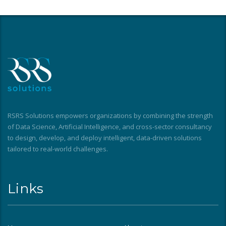
RSRS Solutions empowers organizations by combining the strength
of Data Science, Artificial Intelligence, and cross-sector consultancy
to design, develop, and deploy intelligent, data-driven solutions
tailored to real-world challenges.
Links