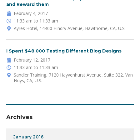
and Reward them
February 4, 2017
11:33 am to 11:33 am
Ayres Hotel, 14400 Hindry Avenue, Hawthorne, CA, U.S.
I Spent $48,000 Testing Different Blog Designs
February 12, 2017
11:33 am to 11:33 am
Sandler Training, 7120 Hayvenhurst Avenue, Suite 322, Van
Nuys, CA, U.S.
Archives
January 2016