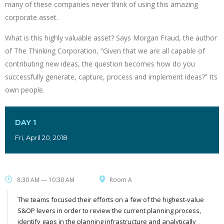
many of these companies never think of using this amazing
corporate asset.
What is this highly valuable asset? Says Morgan Fraud, the author
of The Thinking Corporation, “Given that we are all capable of
contributing new ideas, the question becomes how do you
successfully generate, capture, process and implement ideas?” Its
own people.
DAY 1
Fri, April 20, 2018
8:30 AM — 10:30 AM
Room A
The teams focused their efforts on a few of the highest-value
S&OP levers in order to review the current planning process,
identify gaps in the planning infrastructure and analytically