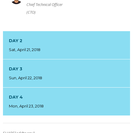
Chief Technical Officer
(CTO)
DAY 2
Sat, April 21, 2018
DAY 3
Sun, April 22, 2018
DAY 4
Mon, April 23, 2018