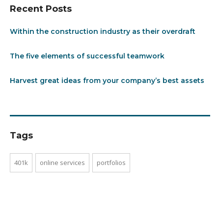
Recent Posts
Within the construction industry as their overdraft
The five elements of successful teamwork
Harvest great ideas from your company’s best assets
Tags
401k
online services
portfolios