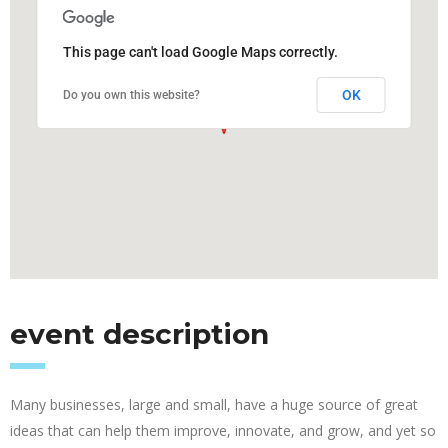
This page can't load Google Maps correctly.
OK
Do you own this website?
event description
Many businesses, large and small, have a huge source of great
ideas that can help them improve, innovate, and grow, and yet so