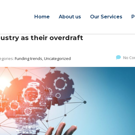
Home
About us
Our Services
P
ustry as their overdraft
No Co
egories:
Funding trends, Uncategorized