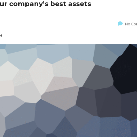
our company’s best assets
No Co
ed