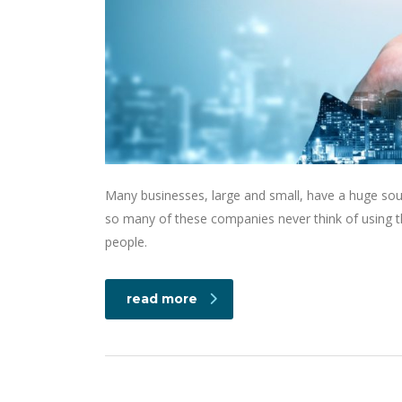
Many businesses, large and small, have a huge sou
so many of these companies never think of using th
people.
read more