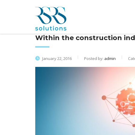
Within the construction ind
January 22, 2016
Posted by:
admin
Cat