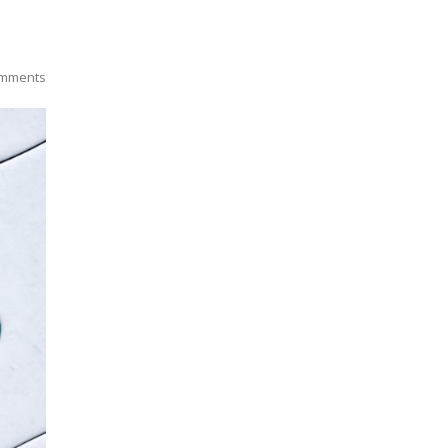
mments