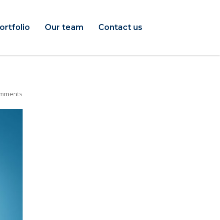
ortfolio
Our team
Contact us
mments