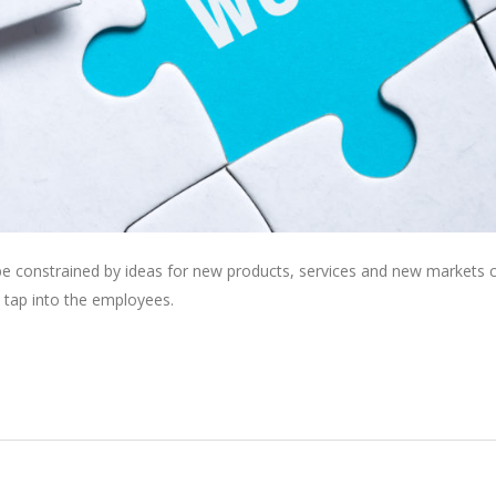
 be constrained by ideas for new products, services and new markets
 tap into the employees.