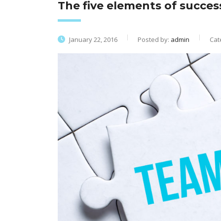
The five elements of succe
January 22, 2016
Posted by:
admin
Cat