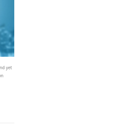
nd yet
wn