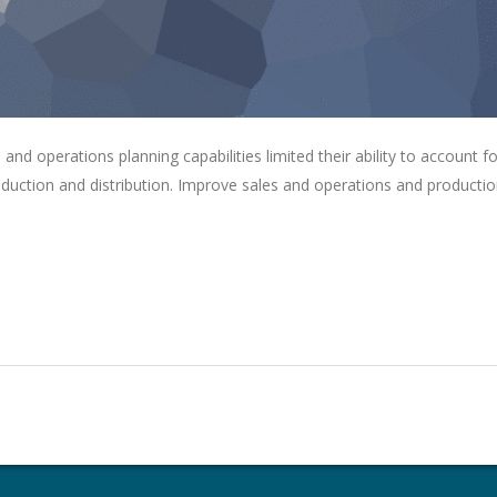
s and operations planning capabilities limited their ability to account fo
roduction and distribution. Improve sales and operations and producti