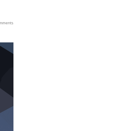
mments