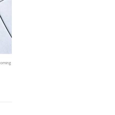
 coming