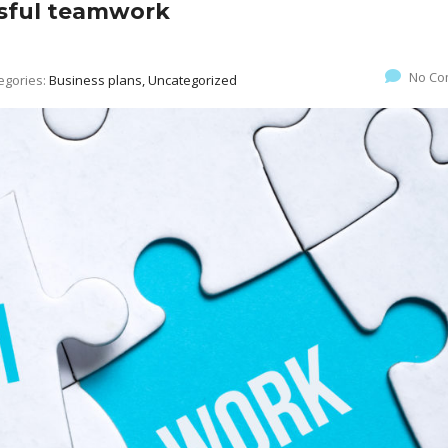
ssful teamwork
No Co
egories:
Business plans, Uncategorized