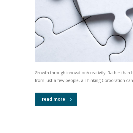
Growth through innovation/creativity. Rather than
from just a few people, a Thinking Corporation can
read more