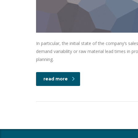
In particular, the initial state of the company’s sale
demand variability or raw material lead times in p
planning.
read more