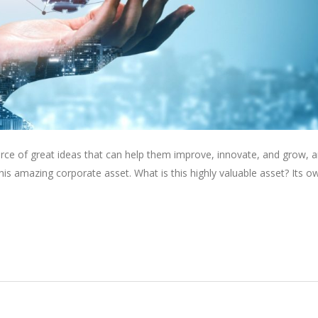
rce of great ideas that can help them improve, innovate, and grow, a
is amazing corporate asset. What is this highly valuable asset? Its o