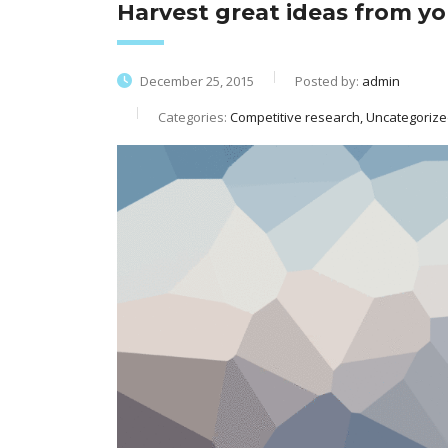
Harvest great ideas from y
December 25, 2015
Posted by:
admin
Categories:
Competitive research, Uncategoriz