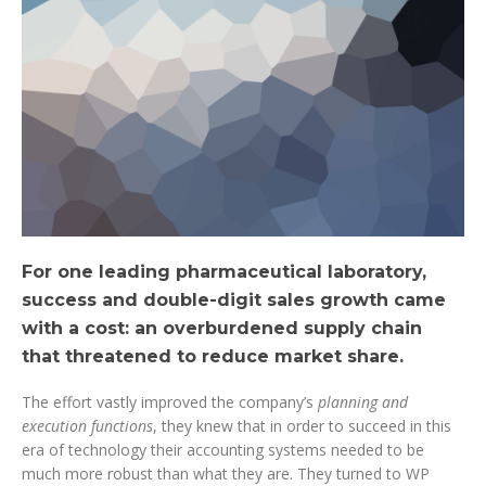
For one leading pharmaceutical laboratory,
success and double-digit sales growth came
with a cost: an overburdened supply chain
that threatened to reduce market share.
The effort vastly improved the company’s
planning and
execution functions
, they knew that in order to succeed in this
era of technology their accounting systems needed to be
much more robust than what they are. They turned to WP