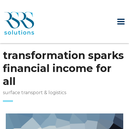
transformation sparks
financial income for
all
surface transport & logistics