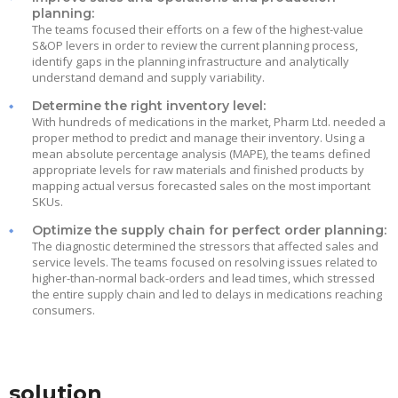
planning:
The teams focused their efforts on a few of the highest-value
S&OP levers in order to review the current planning process,
identify gaps in the planning infrastructure and analytically
understand demand and supply variability.
Determine the right inventory level:
With hundreds of medications in the market, Pharm Ltd. needed a
proper method to predict and manage their inventory. Using a
mean absolute percentage analysis (MAPE), the teams defined
appropriate levels for raw materials and finished products by
mapping actual versus forecasted sales on the most important
SKUs.
Optimize the supply chain for perfect order planning:
The diagnostic determined the stressors that affected sales and
service levels. The teams focused on resolving issues related to
higher-than-normal back-orders and lead times, which stressed
the entire supply chain and led to delays in medications reaching
consumers.
solution