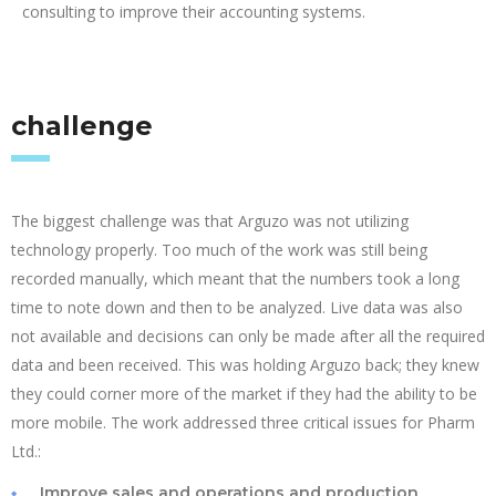
consulting to improve their accounting systems.
challenge
The biggest challenge was that Arguzo was not utilizing
technology properly. Too much of the work was still being
recorded manually, which meant that the numbers took a long
time to note down and then to be analyzed. Live data was also
not available and decisions can only be made after all the required
data and been received. This was holding Arguzo back; they knew
they could corner more of the market if they had the ability to be
more mobile. The work addressed three critical issues for Pharm
Ltd.:
Improve sales and operations and production