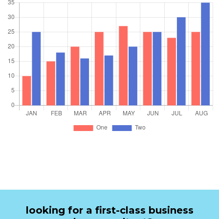
looking for a first-class business