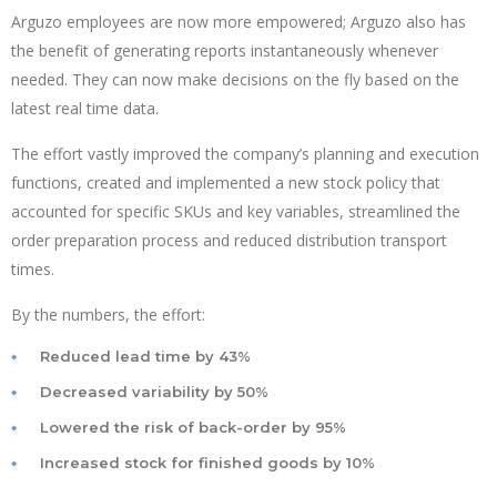
Arguzo employees are now more empowered; Arguzo also has
the benefit of generating reports instantaneously whenever
needed. They can now make decisions on the fly based on the
latest real time data.
The effort vastly improved the company’s planning and execution
functions, created and implemented a new stock policy that
accounted for specific SKUs and key variables, streamlined the
order preparation process and reduced distribution transport
times.
By the numbers, the effort:
Reduced lead time by 43%
Decreased variability by 50%
Lowered the risk of back-order by 95%
Increased stock for finished goods by 10%