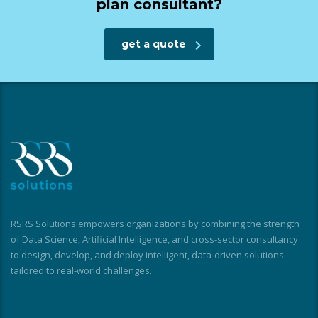
plan consultant?
get a quote
RSRS Solutions empowers organizations by combining the strength
of Data Science, Artificial Intelligence, and cross-sector consultancy
to design, develop, and deploy intelligent, data-driven solutions
tailored to real-world challenges.