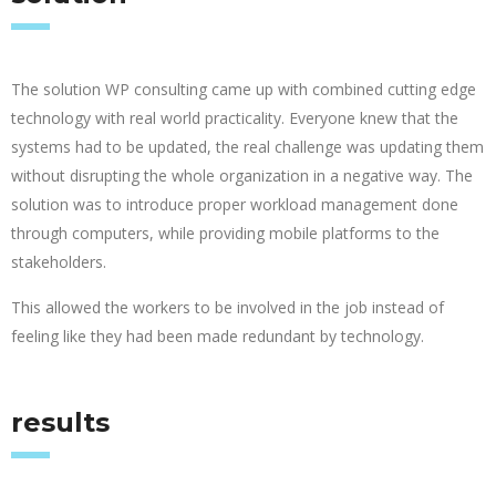
The solution WP consulting came up with combined cutting edge
technology with real world practicality. Everyone knew that the
systems had to be updated, the real challenge was updating them
without disrupting the whole organization in a negative way. The
solution was to introduce proper workload management done
through computers, while providing mobile platforms to the
stakeholders.
This allowed the workers to be involved in the job instead of
feeling like they had been made redundant by technology.
results