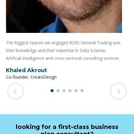
The biggest reason we engaged RSRS General Trading was
their knowledge and their expertise in Data Science,
Artificial Intelligence and cross-sectoral consulting services
Khaled Akrout
Co-founder, CreatxDesign
looking for a first-class business