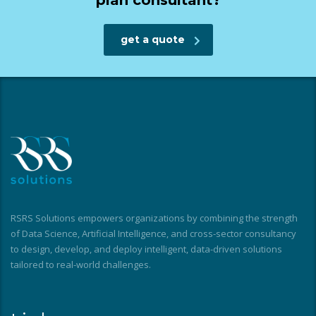
plan consultant?
get a quote
RSRS Solutions empowers organizations by combining the strength
of Data Science, Artificial Intelligence, and cross-sector consultancy
to design, develop, and deploy intelligent, data-driven solutions
tailored to real-world challenges.