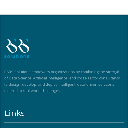
RSRS Solutions empowers organizations by combining the strength
of Data Science, Artificial Intelligence, and cross-sector consultancy
to design, develop, and deploy intelligent, data-driven solutions
tailored to real-world challenges.
Links