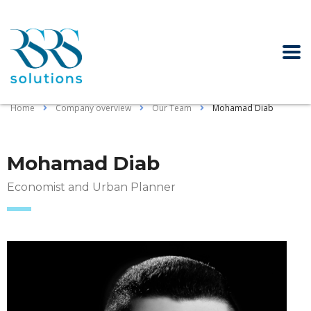
Home
Company overview
Our Team
Mohamad Diab
Mohamad Diab
Economist and Urban Planner