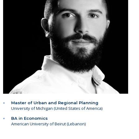
Master of Urban and Regional Planning
University of Michigan (United States of America)
BA in Economics
American University of Beirut (Lebanon)