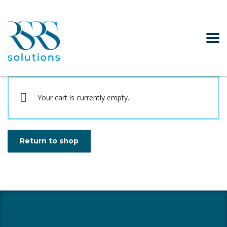
Your cart is currently empty.
Return to shop