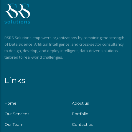
RSRS Solutions empowers organizations by combining the strength
of Data Science, Artificial Intelligence, and cross-sector consultancy
to design, develop, and deploy intelligent, data-driven solutions
tailored to real-world challenges.
Links
Home
About us
Our Services
Portfolio
Our Team
Contact us