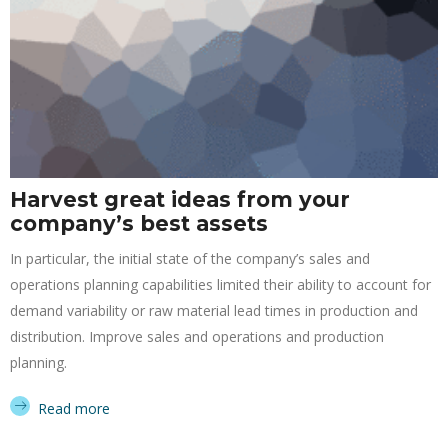
Harvest great ideas from your
company’s best assets
In particular, the initial state of the company’s sales and
operations planning capabilities limited their ability to account for
demand variability or raw material lead times in production and
distribution. Improve sales and operations and production
planning.
Read more