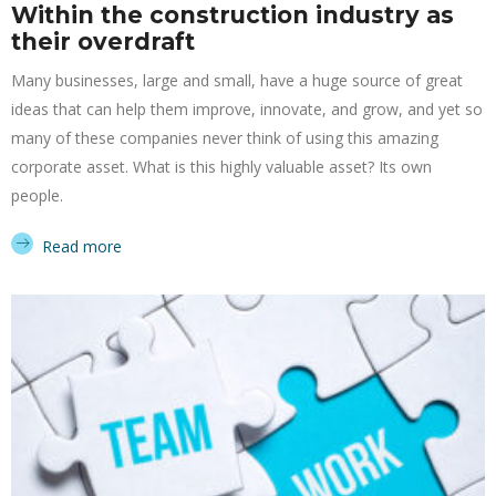
Within the construction industry as
their overdraft
Many businesses, large and small, have a huge source of great
ideas that can help them improve, innovate, and grow, and yet so
many of these companies never think of using this amazing
corporate asset. What is this highly valuable asset? Its own
people.
Read more