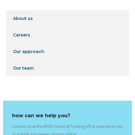
About us
Careers
Our approach
Our team
how can we help you?
Contact us at the RSRS General Trading office nearest to you
or submit a business inquiry online.