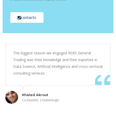
contacts
The biggest reason we engaged RSRS General
Trading was their knowledge and their expertise in
Data Science, Artificial Intelligence and cross-sectoral
consulting services
Khaled Akrout
Co-founder, CreatxDesign