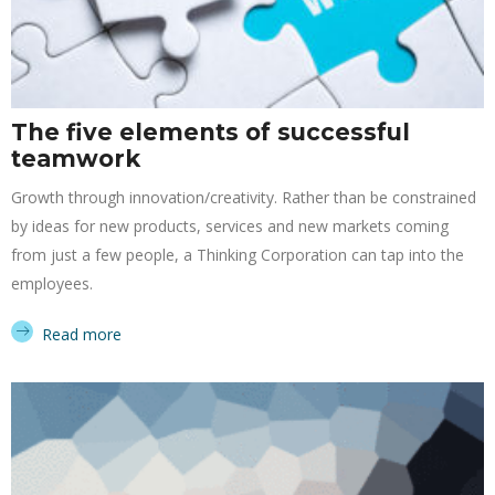
The five elements of successful
teamwork
Growth through innovation/creativity. Rather than be constrained
by ideas for new products, services and new markets coming
from just a few people, a Thinking Corporation can tap into the
employees.
Read more