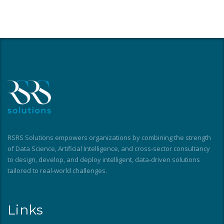
RSRS Solutions empowers organizations by combining the strength
of Data Science, Artificial Intelligence, and cross-sector consultancy
to design, develop, and deploy intelligent, data-driven solutions
tailored to real-world challenges.
Links