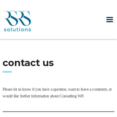
contact us
Please let us know if you have a question, want to leave a comment, or
would like further information about Consulting WP.