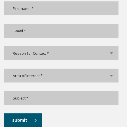
Reason for Contact *
Area of Interest *
submit