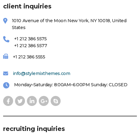
client inquiries
1010 Avenue of the Moon New York, NY 10018, United
States
+1 212 386 5575
+1 212 386 5577
+1 212 386 5555
info@stylemixthemes.com
Monday–Saturday: 8:00AM–6:00PM Sunday: CLOSED
recruiting inquiries