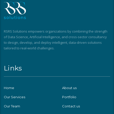
RSRS Solutions empowers organizations by combining the strength
of Data Science, Artificial Intelligence, and cross-sector consultancy
to design, develop, and deploy intelligent, data-driven solutions
tailored to real-world challenges.
Links
Home
About us
Our Services
Portfolio
Our Team
Contact us