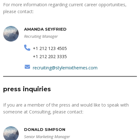
For more information regarding current career opportunities,
please contact:
AMANDA SEYFRIED
Recruiting Manager
+1 212 123 4505
+1 212 202 3335
recruiting@stylemixthemes.com
press inquiries
If you are a member of the press and would like to speak with
someone at Consulting, please contact:
DONALD SIMPSON
Senior Marketing Manager