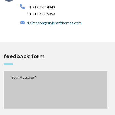
+1 212 123 4040
+1 212 617 5050
d.simpson@stylemixthemes.com
feedback form