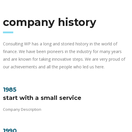
company history
Consulting WP has a long and storied history in the world of
finance. We have been pioneers in the industry for many years
and are known for taking innovative steps. We are very proud of
our achievements and all the people who led us here.
1985
start with a small service
Company Description
1990