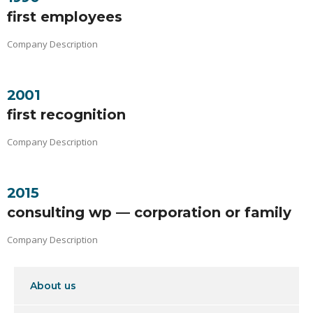
first employees
Company Description
2001
first recognition
Company Description
2015
consulting wp — corporation or family
Company Description
About us