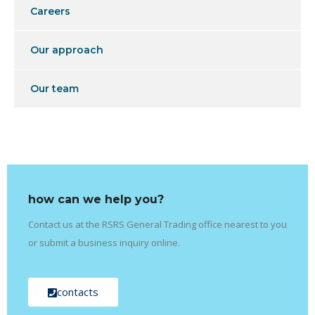
Careers
Our approach
Our team
how can we help you?
Contact us at the RSRS General Trading office nearest to you
or submit a business inquiry online.
contacts