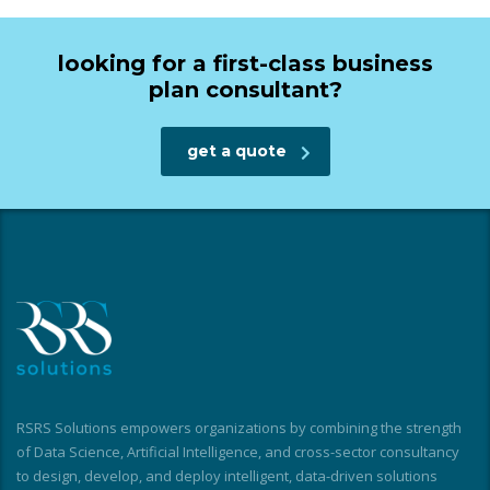
looking for a first-class business
plan consultant?
get a quote
RSRS Solutions empowers organizations by combining the strength
of Data Science, Artificial Intelligence, and cross-sector consultancy
to design, develop, and deploy intelligent, data-driven solutions