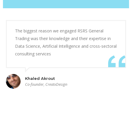
The biggest reason we engaged RSRS General
Trading was their knowledge and their expertise in
Data Science, Artificial Intelligence and cross-sectoral
consulting services
Khaled Akrout
Co-founder, CreatxDesign