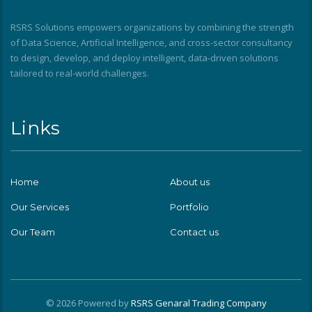
RSRS Solutions empowers organizations by combining the strength
of Data Science, Artificial Intelligence, and cross-sector consultancy
to design, develop, and deploy intelligent, data-driven solutions
tailored to real-world challenges.
Links
Home
About us
Our Services
Portfolio
Our Team
Contact us
© 2026 Powered by
RSRS Genaral Trading Company