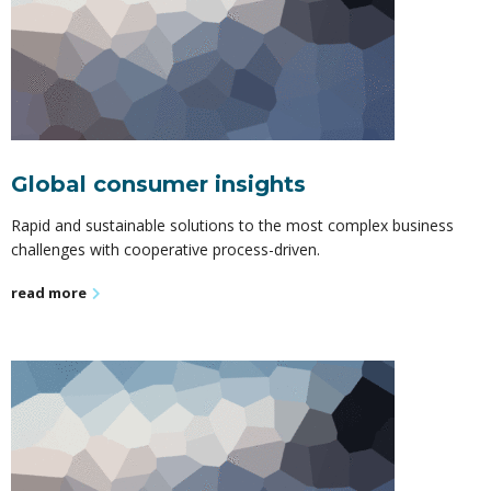
Global consumer insights
Rapid and sustainable solutions to the most complex business
challenges with cooperative process-driven.
read more