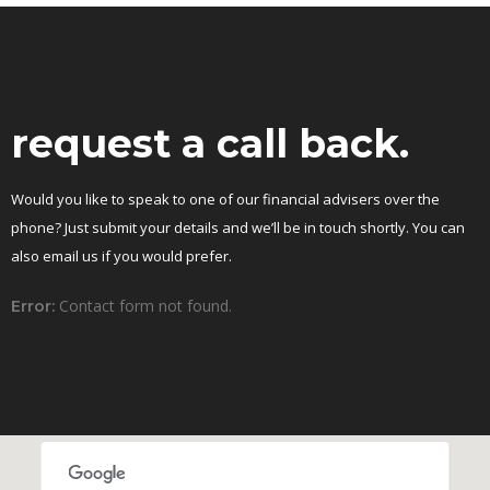
request a call back.
Would you like to speak to one of our financial advisers over the
phone? Just submit your details and we’ll be in touch shortly. You can
also email us if you would prefer.
Contact form not found.
Error: