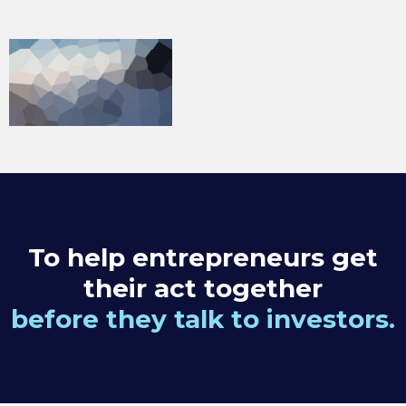
To help entrepreneurs get
their act together
before they talk to investors.