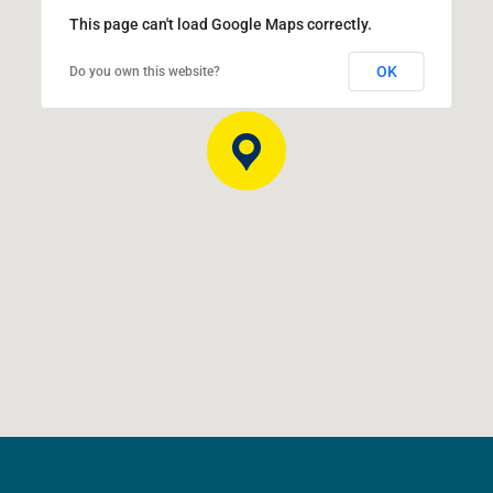
This page can't load Google Maps correctly.
OK
Do you own this website?