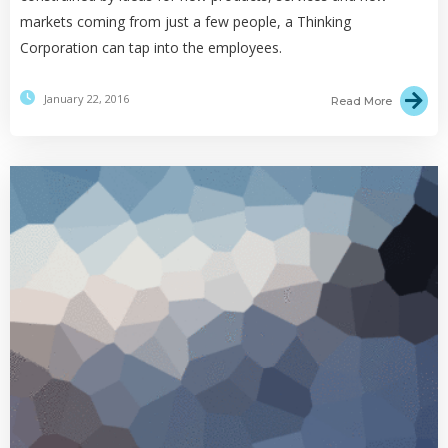
markets coming from just a few people, a Thinking
Corporation can tap into the employees.
January 22, 2016
Read More