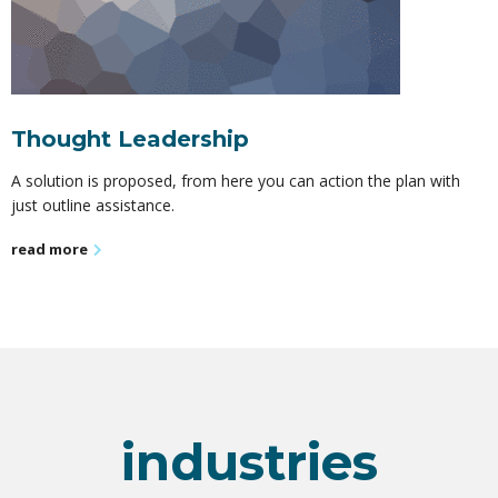
Thought Leadership
A solution is proposed, from here you can action the plan with
just outline assistance.
read more
industries