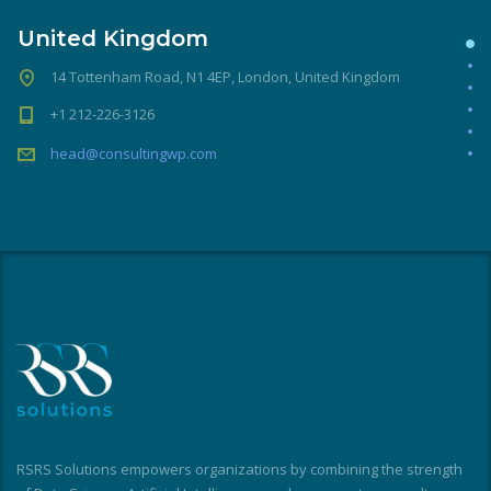
United Kingdom
14 Tottenham Road, N1 4EP, London, United Kingdom
+1 212-226-3126
head@consultingwp.com
RSRS Solutions empowers organizations by combining the strength