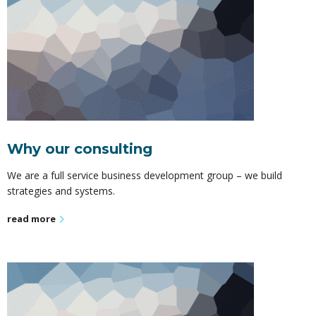
Why our consulting
We are a full service business development group – we build
strategies and systems.
read more