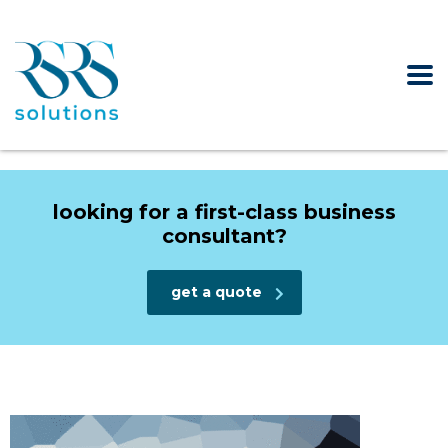
looking for a first-class business
consultant?
get a quote