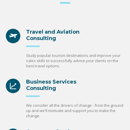
Travel and Aviation
Consulting
Study popular tourism destinations and improve your
sales skills to successfully advise your clients on the
best travel options.
Business Services
Consulting
We consider all the drivers of change - from the ground
up and we'll motivate and support you to make the
change.