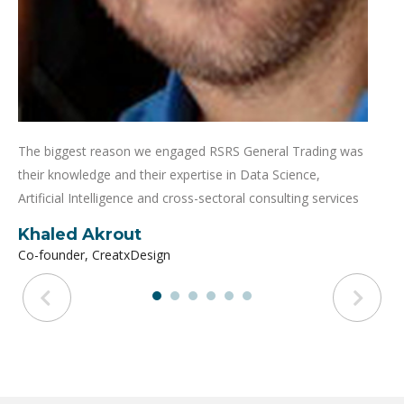
The biggest reason we engaged RSRS General Trading was
their knowledge and their expertise in Data Science,
Artificial Intelligence and cross-sectoral consulting services
Khaled Akrout
Co-founder, CreatxDesign