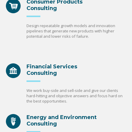
Consumer Products
Consulting
Design repeatable growth models and innovation
pipelines that generate new products with higher
potential and lower risks of failure.
Financial Services
Consulting
We work buy-side and sell-side and give our clients
hard-hitting and objective answers and focus hard on
the best opportunities.
Energy and Environment
Consulting