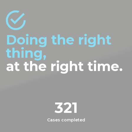
Doing the right
thing,
at the right time.
321
Cases completed