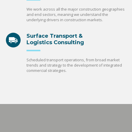
We work across all the major construction geographies
and end sectors, meaning we understand the
underlying drivers in construction markets.
Surface Transport &
Logistics Consulting
Scheduled transport operations, from broad market
trends and strategy to the development of integrated
commercial strategies.