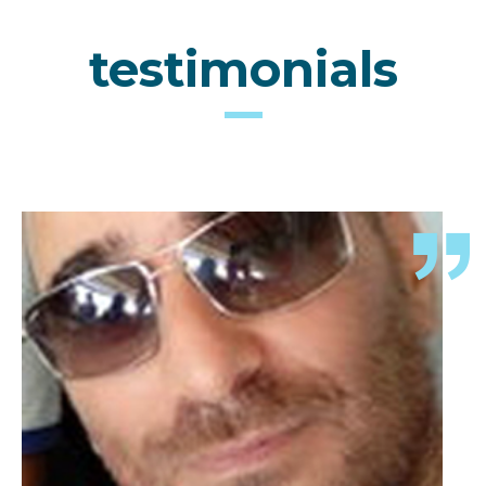
testimonials