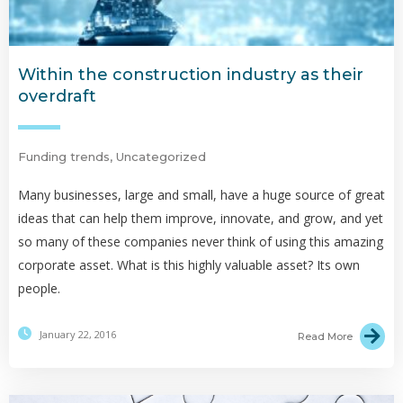
Within the construction industry as their
overdraft
Funding trends
,
Uncategorized
Many businesses, large and small, have a huge source of great
ideas that can help them improve, innovate, and grow, and yet
so many of these companies never think of using this amazing
corporate asset. What is this highly valuable asset? Its own
people.
January 22, 2016
Read More