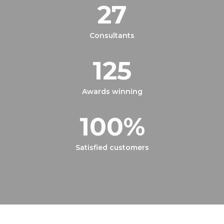
27
Consultants
125
Awards winning
100
%
Satisfied customers