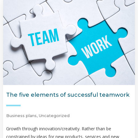
The five elements of successful teamwork
Business plans
,
Uncategorized
Growth through innovation/creativity. Rather than be
constrained by ideas for new products, services and new