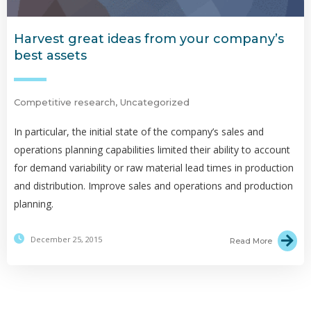
Harvest great ideas from your company’s
best assets
Competitive research
,
Uncategorized
In particular, the initial state of the company’s sales and
operations planning capabilities limited their ability to account
for demand variability or raw material lead times in production
and distribution. Improve sales and operations and production
planning.
December 25, 2015
Read More